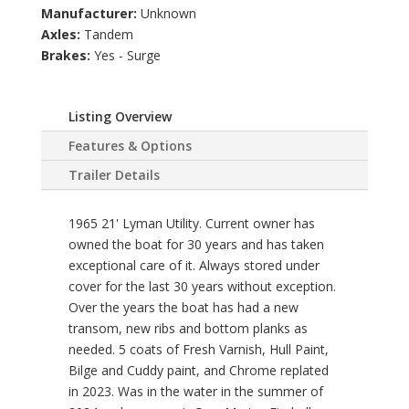
Manufacturer:
Unknown
Axles:
Tandem
Brakes:
Yes - Surge
Listing Overview
Features & Options
Trailer Details
1965 21' Lyman Utility. Current owner has
owned the boat for 30 years and has taken
exceptional care of it. Always stored under
cover for the last 30 years without exception.
Over the years the boat has had a new
transom, new ribs and bottom planks as
needed. 5 coats of Fresh Varnish, Hull Paint,
Bilge and Cuddy paint, and Chrome replated
in 2023. Was in the water in the summer of