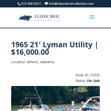
315-608-0551
info@classicboatcollective.com
1965 21′ Lyman Utility |
$16,000.00
Location: Athens, Alabama
Boat ID: 15325
Status:
For Sale