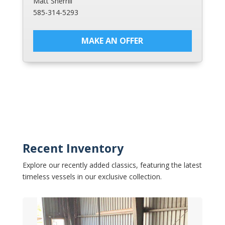
Matt Sherrill
585-314-5293
MAKE AN OFFER
Recent Inventory
Explore our recently added classics, featuring the latest
timeless vessels in our exclusive collection.