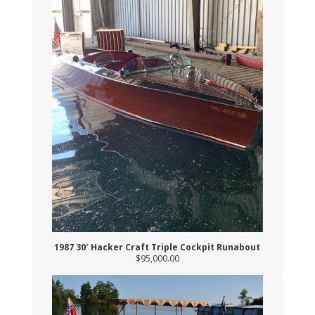
1987 30′ Hacker Craft Triple Cockpit Runabout
$95,000.00