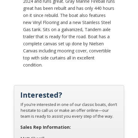
2024 and runs great. Gray Marine Fireball runs
great has been rebuilt and has only 440 hours
on it since rebuild. The boat also features
new Vinyl Flooring and a new Stainless Steel
Gas tank. Sits on a galvanized, Tandem axle
trailer that is ready for the road. Boat has a
complete canvas set up done by Nielsen
Canvas including mooring cover, convertible
top with side curtains all in excellent
condition.
Interested?
If you’re interested in one of our classic boats, don’t
hesitate to call us or make an offer online—our
team is ready to assist you every step of the way.
Sales Rep Information: