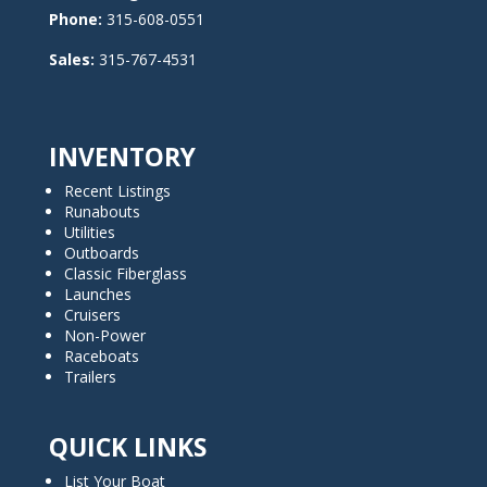
Phone:
315-608-0551
Sales:
315-767-4531
INVENTORY
Recent Listings
Runabouts
Utilities
Outboards
Classic Fiberglass
Launches
Cruisers
Non-Power
Raceboats
Trailers
QUICK LINKS
List Your Boat