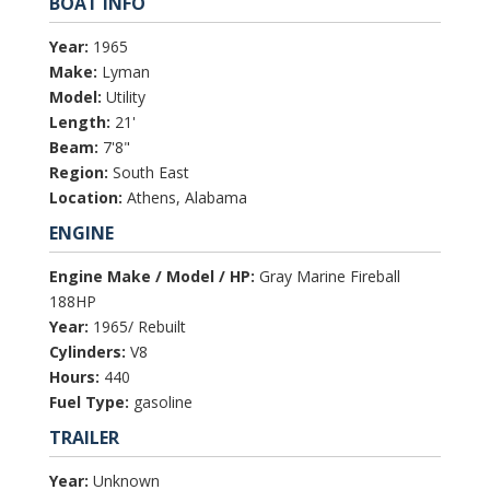
BOAT INFO
Year:
1965
Make:
Lyman
Model:
Utility
Length:
21'
Beam:
7'8"
Region:
South East
Location:
Athens, Alabama
ENGINE
Engine Make / Model / HP:
Gray Marine Fireball
188HP
Year:
1965/ Rebuilt
Cylinders:
V8
Hours:
440
Fuel Type:
gasoline
TRAILER
Year:
Unknown