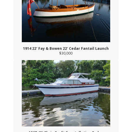
1914 22′ Fay & Bowen 22′ Cedar Fantail Launch
$30,000