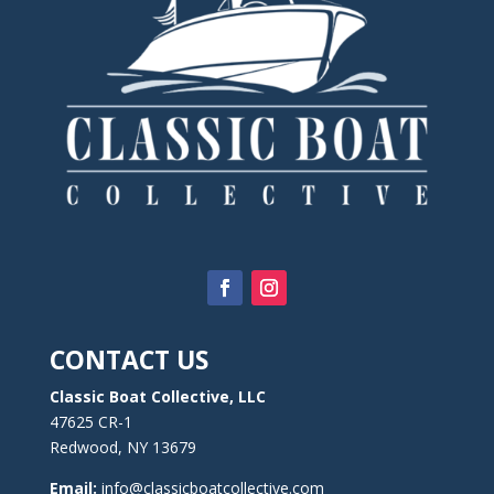
CONTACT US
Classic Boat Collective, LLC
47625 CR-1
Redwood, NY 13679
Email:
info@classicboatcollective.com