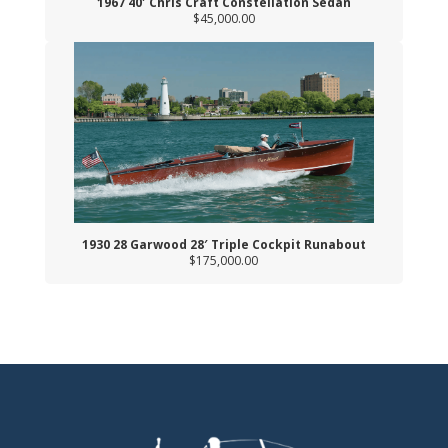
1967 40′ Chris Craft Constellation Sedan
$45,000.00
1930 28 Garwood 28′ Triple Cockpit Runabout
$175,000.00