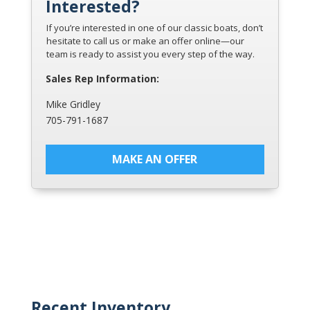
Interested?
If you’re interested in one of our classic boats, don’t
hesitate to call us or make an offer online—our
team is ready to assist you every step of the way.
Sales Rep Information:
Mike Gridley
705-791-1687
MAKE AN OFFER
Recent Inventory