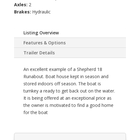
Axles:
2
Brakes:
Hydraulic
Listing Overview
Features & Options
Trailer Details
An excellent example of a Shepherd 18
Runabout. Boat house kept in season and
stored indoors off season. The boat is
turnkey a ready to get back out on the water.
It is being offered at an exceptional price as
the owner is motivated to find a good home
for the boat