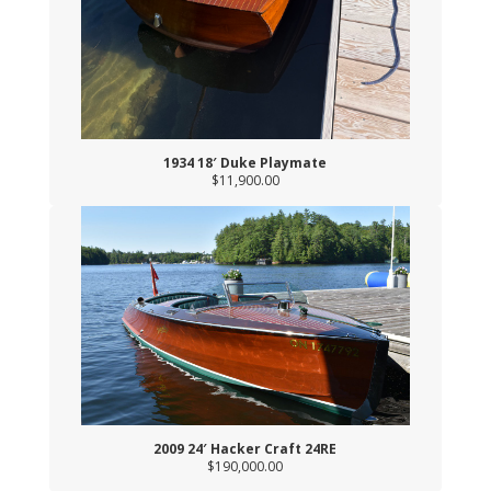
1934 18′ Duke Playmate
$11,900.00
2009 24′ Hacker Craft 24RE
$190,000.00