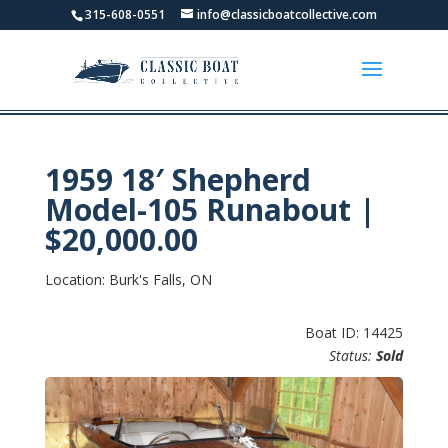
315-608-0551
info@classicboatcollective.com
1959 18′ Shepherd
Model-105 Runabout |
$20,000.00
Location: Burk's Falls, ON
Boat ID: 14425
Status:
Sold