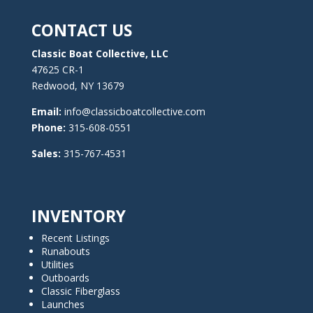
CONTACT US
Classic Boat Collective, LLC
47625 CR-1
Redwood, NY 13679
Email:
info@classicboatcollective.com
Phone:
315-608-0551
Sales:
315-767-4531
INVENTORY
Recent Listings
Runabouts
Utilities
Outboards
Classic Fiberglass
Launches