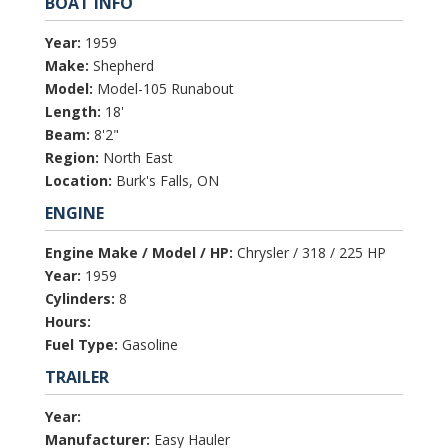
BOAT INFO
Year:
1959
Make:
Shepherd
Model:
Model-105 Runabout
Length:
18'
Beam:
8'2"
Region:
North East
Location:
Burk's Falls, ON
ENGINE
Engine Make / Model / HP:
Chrysler / 318 / 225 HP
Year:
1959
Cylinders:
8
Hours:
Fuel Type:
Gasoline
TRAILER
Year:
Manufacturer:
Easy Hauler