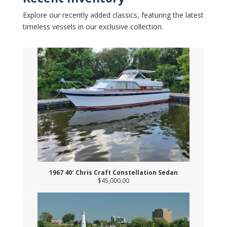
Explore our recently added classics, featuring the latest
timeless vessels in our exclusive collection.
1967 40′ Chris Craft Constellation Sedan
$45,000.00