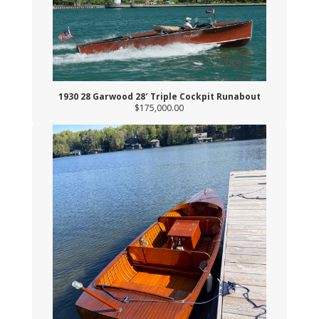
1930 28 Garwood 28′ Triple Cockpit Runabout
$175,000.00